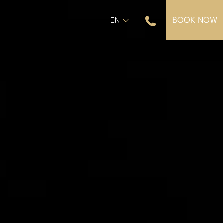
+30 28210 44402
EN
BOOK NOW