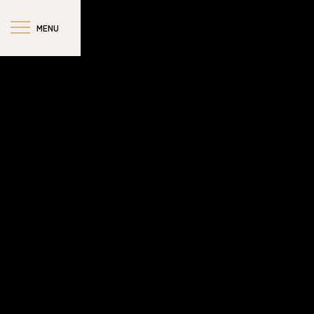
MENU
CLOSE